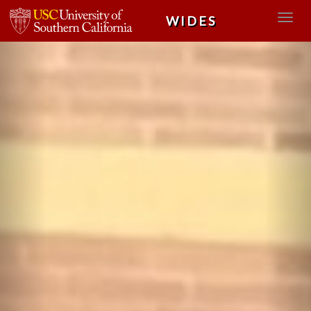
Previous
Nex
WIDES