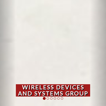
WIRELESS DEVICES
AND SYSTEMS GROUP